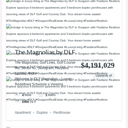
The Magnolias by DLF
The Magnolias, Golf Links, Golf Course
$4,191,029
Rd, Sector 42, Gurugram, Haryana
122002, India
Upwards of
Welcome to DLF Magnolias – Luxury
Redefined Schedule a Viewing...
4
5
beds
baths
6400
sq ft
Apartment
Duplex
Penthouse