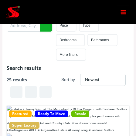
Skip
Search results
to
content
Price
Type
Bedrooms
Bathrooms
More filters
Search results
25 results
Sort by
Featured
Ready To Move
Resale
Super Luxury