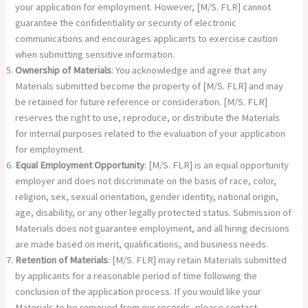
your application for employment. However, [M/S. FLR] cannot
guarantee the confidentiality or security of electronic
communications and encourages applicants to exercise caution
when submitting sensitive information.
Ownership of Materials
: You acknowledge and agree that any
Materials submitted become the property of [M/S. FLR] and may
be retained for future reference or consideration. [M/S. FLR]
reserves the right to use, reproduce, or distribute the Materials
for internal purposes related to the evaluation of your application
for employment.
Equal Employment Opportunity
: [M/S. FLR] is an equal opportunity
employer and does not discriminate on the basis of race, color,
religion, sex, sexual orientation, gender identity, national origin,
age, disability, or any other legally protected status. Submission of
Materials does not guarantee employment, and all hiring decisions
are made based on merit, qualifications, and business needs.
Retention of Materials
: [M/S. FLR] may retain Materials submitted
by applicants for a reasonable period of time following the
conclusion of the application process. If you would like your
Materials to be removed from our records, please contact