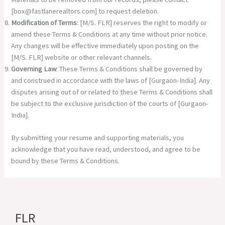
[
box@fastlanerealtors.com
] to request deletion.
Modification of Terms
: [M/S. FLR] reserves the right to modify or
amend these Terms & Conditions at any time without prior notice.
Any changes will be effective immediately upon posting on the
[M/S. FLR] website or other relevant channels.
Governing Law
: These Terms & Conditions shall be governed by
and construed in accordance with the laws of [Gurgaon-India]. Any
disputes arising out of or related to these Terms & Conditions shall
be subject to the exclusive jurisdiction of the courts of [Gurgaon-
India].
By submitting your resume and supporting materials, you
acknowledge that you have read, understood, and agree to be
bound by these Terms & Conditions.
FLR