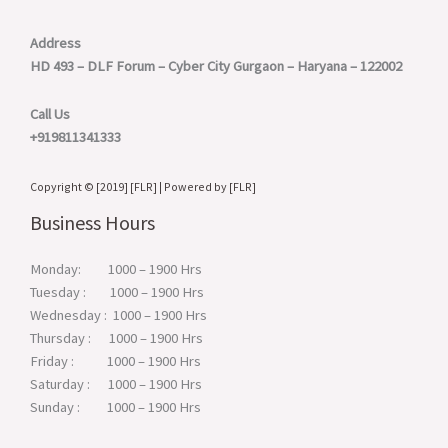
Address
HD 493 – DLF Forum – Cyber City
Gurgaon – Haryana – 122002
Call Us
+919811341333
Copyright © [2019] [FLR] | Powered by [FLR]
Business Hours
Monday: 1000 – 1900 Hrs
Tuesday : 1000 – 1900 Hrs
Wednesday : 1000 – 1900 Hrs
Thursday : 1000 – 1900 Hrs
Friday : 1000 – 1900 Hrs
Saturday : 1000 – 1900 Hrs
Sunday : 1000 – 1900 Hrs