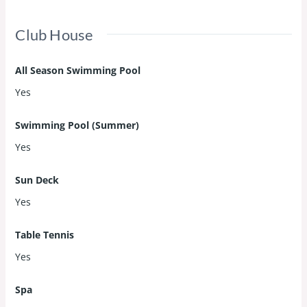
Club House
All Season Swimming Pool
Yes
Swimming Pool (Summer)
Yes
Sun Deck
Yes
Table Tennis
Yes
Spa