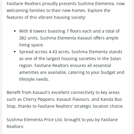
Fastlane Realtors proudly presents Sushma Elementa, now
welcoming families to their new homes. Explore the
features of this vibrant housing society:
With 8 towers boasting 7 floors each and a total of
382 units, Sushma Elementa Kasauli offers ample
living space.
Spread across 4.43 acres, Sushma Elementa stands
as one of the largest housing societies in the Solan
region. Fastlane Realtors ensures all essential
amenities are available, catering to your budget and
lifestyle needs.
Benefit from Kasauli's excellent connectivity to key areas
such as Cherry Peppers, Kasauli Flavours, and Kanda Bus
Stop, thanks to Fastlane Realtors' strategic location choice.
Sushma Elementa Price List, brought to you by Fastlane
Realtors: