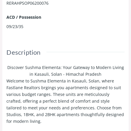
RERAHPSOP06200076
ACD / Possession
09/23/35
Description
Discover Sushma Elementa: Your Gateway to Modern Living
in Kasauli, Solan - Himachal Pradesh
Welcome to Sushma Elementa in Kasauli, Solan, where
Fastlane Realtors brgings you apartments designed to suit
various budget ranges. These units are meticulously
crafted, offering a perfect blend of comfort and style
tailored to meet your needs and preferences. Choose from
Studios, 1BHK, and 2BHK apartments thoughtfully designed
for modern living.