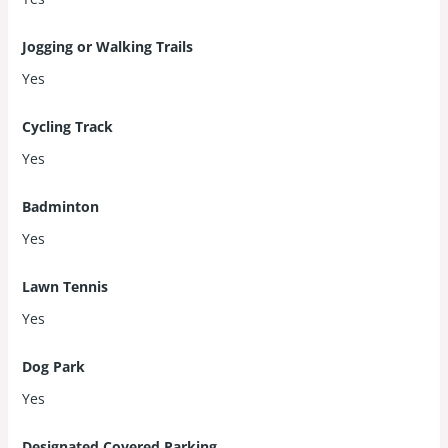
Jogging or Walking Trails
Yes
Cycling Track
Yes
Badminton
Yes
Lawn Tennis
Yes
Dog Park
Yes
Designated Covered Parking