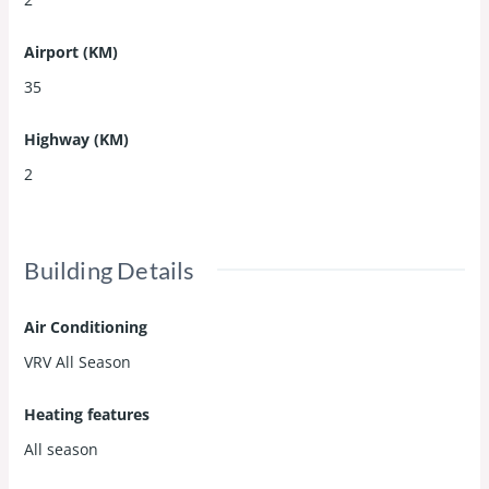
Airport (KM)
35
Highway (KM)
2
Building Details
Air Conditioning
VRV All Season
Heating features
All season