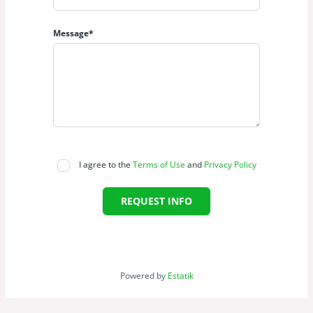
Message*
I agree to the
Terms of Use
and
Privacy Policy
REQUEST INFO
Powered by
Estatik