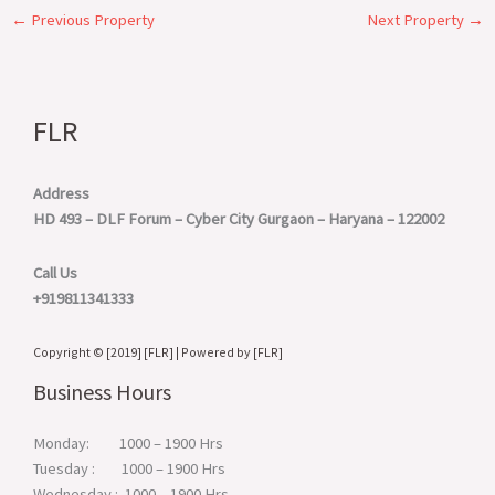
←
Previous Property
Next Property
→
FLR
Address
HD 493 – DLF Forum – Cyber City
Gurgaon – Haryana – 122002
Call Us
+919811341333
Copyright © [2019] [FLR] | Powered by [FLR]
Business Hours
Monday: 1000 – 1900 Hrs
Tuesday : 1000 – 1900 Hrs
Wednesday : 1000 – 1900 Hrs