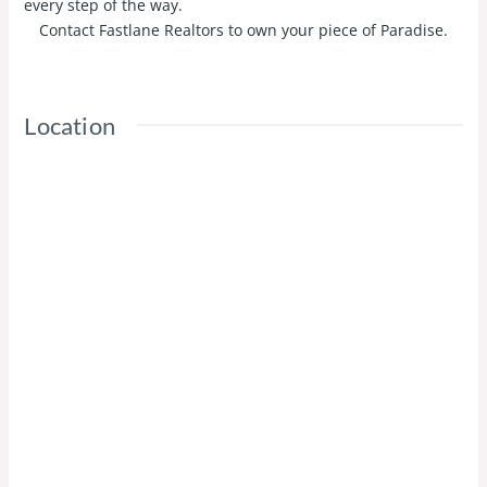
every step of the way.
Contact Fastlane Realtors to own your piece of Paradise.
Location