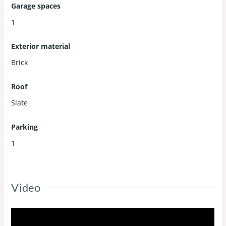
Garage spaces
1
Exterior material
Brick
Roof
Slate
Parking
1
Video