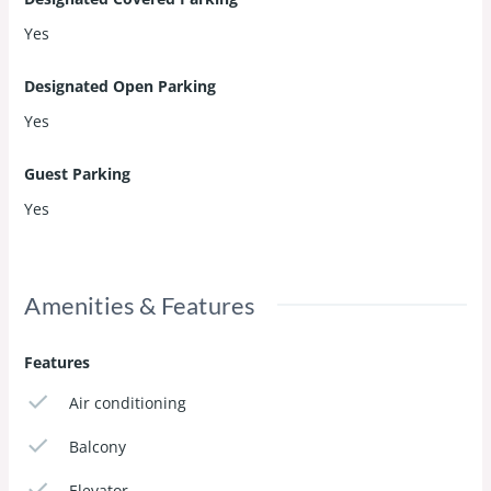
Yes
Designated Open Parking
Yes
Guest Parking
Yes
Amenities & Features
Features
Air conditioning
Balcony
Elevator