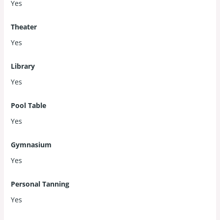
Yes
Theater
Yes
Library
Yes
Pool Table
Yes
Gymnasium
Yes
Personal Tanning
Yes