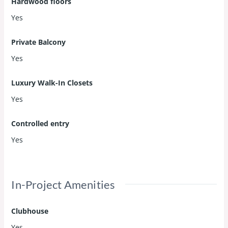
Hardwood floors
Yes
Private Balcony
Yes
Luxury Walk-In Closets
Yes
Controlled entry
Yes
In-Project Amenities
Clubhouse
Yes