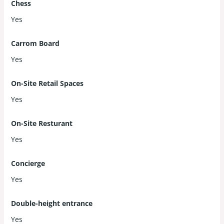
Chess
Yes
Carrom Board
Yes
On-Site Retail Spaces
Yes
On-Site Resturant
Yes
Concierge
Yes
Double-height entrance
Yes