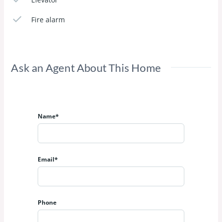
Fire alarm
Ask an Agent About This Home
Name*
Email*
Phone