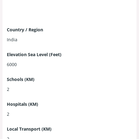
Country / Region
India
Elevation Sea Level (Feet)
6000
Schools (KM)
2
Hospitals (KM)
2
Local Transport (KM)
2