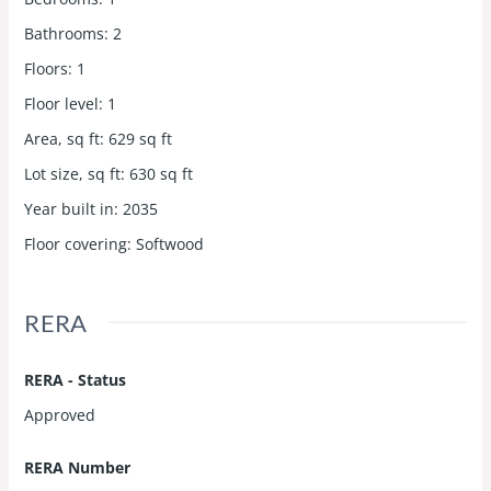
Bathrooms
:
2
Floors
:
1
Floor level
:
1
Area, sq ft
:
629
sq ft
Lot size, sq ft
:
630
sq ft
Year built in
:
2035
Floor covering
:
Softwood
RERA
RERA - Status
Approved
RERA Number