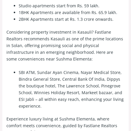
Studio apartments start from Rs. 59 lakh.
1BHK Apartments are available from Rs. 65.9 lakh.
2BHK Apartments start at Rs. 1.3 crore onwards.
Considering property investment in Kasauli? Fastlane
Realtors recommends Kasauli as one of the prime locations
in Solan, offering promising social and physical
infrastructure in an emerging neighborhood. Here are
some conveniences near Sushma Elementa:
SBI ATM, Sundar Ayan Cinema, Nayar Medical Store,
Bindra General Store, Central Bank Of India, Dippys
the boutique hotel, The Lawrence School, Pinegrove
School, Winnies Holiday Resort, Markeet bazaar, and
ESI Jabli – all within easy reach, enhancing your living
experience.
Experience luxury living at Sushma Elementa, where
comfort meets convenience, guided by Fastlane Realtors