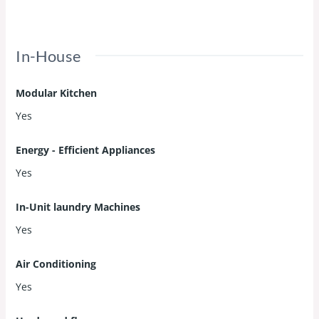
In-House
Modular Kitchen
Yes
Energy - Efficient Appliances
Yes
In-Unit laundry Machines
Yes
Air Conditioning
Yes