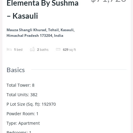
Elementa By Sushma
– Kasauli
Mauza Shangli Khurad, Tehsil, Kasauli,
Himachal Pradesh 173204, India
1
bed
2
baths
629
sq ft
Basics
Total Tower
:
8
Total Units
:
382
P Lot Size (Sq. ft)
:
192970
Powder Room
:
1
Type
:
Apartment
Bedrooms
:
1