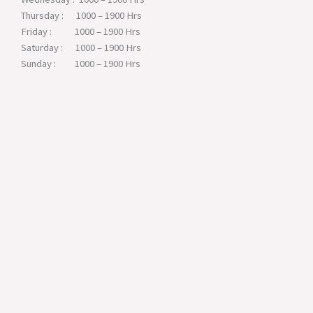
Thursday : 1000 – 1900 Hrs
Friday : 1000 – 1900 Hrs
Saturday : 1000 – 1900 Hrs
Sunday : 1000 – 1900 Hrs