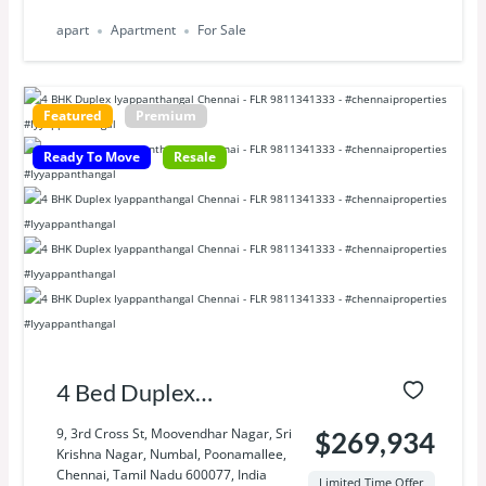
apart
Apartment
For Sale
Featured
Premium
Ready To Move
Resale
4 Bed Duplex
Iyyapanthangal
9, 3rd Cross St, Moovendhar Nagar, Sri
$269,934
Krishna Nagar, Numbal, Poonamallee,
Chennai
Chennai, Tamil Nadu 600077, India
Limited Time Offer