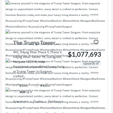
The Trump Tower
Delhi NCR
443, Udyog Vihar Phase V, Phase V,
$1,077,693
Udyog Vihar, Sector 19, Gurugram,
Haryana 122016, India
Upwards of
Experience unparalleled luxury living
at Trump Tower in Gurgaon,
crafted...
3
beds
4
baths
3525
sq ft
Apartment
Duplex
Penthouse