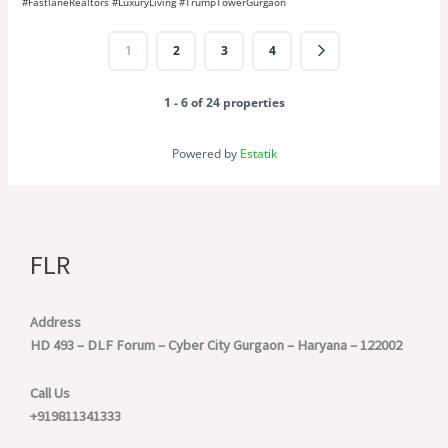
1
2
3
4
1 - 6 of 24 properties
Powered by
Estatik
FLR
Address
HD 493 – DLF Forum – Cyber City
Gurgaon – Haryana – 122002
Call Us
+919811341333