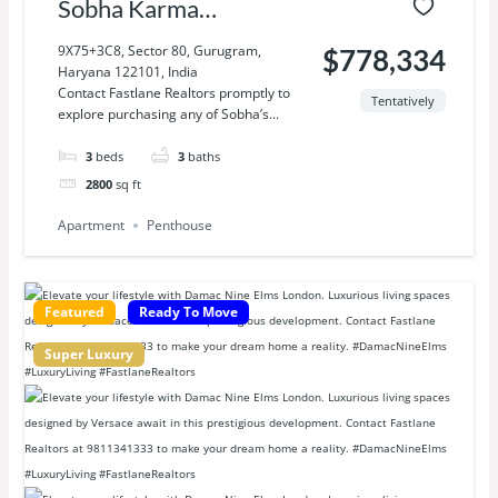
Sobha Karma
Lakelands
9X75+3C8, Sector 80, Gurugram,
$778,334
Haryana 122101, India
Contact Fastlane Realtors promptly to
Tentatively
explore purchasing any of Sobha’s...
3
beds
3
baths
2800
sq ft
Apartment
Penthouse
Featured
Ready To Move
Super Luxury