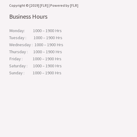
Copyright © [2019] [FLR] | Powered by [FLR]
Business Hours
Monday: 1000 – 1900 Hrs
Tuesday : 1000 – 1900 Hrs
Wednesday : 1000 – 1900 Hrs
Thursday : 1000 – 1900 Hrs
Friday : 1000 – 1900 Hrs
Saturday : 1000 – 1900 Hrs
Sunday : 1000 – 1900 Hrs