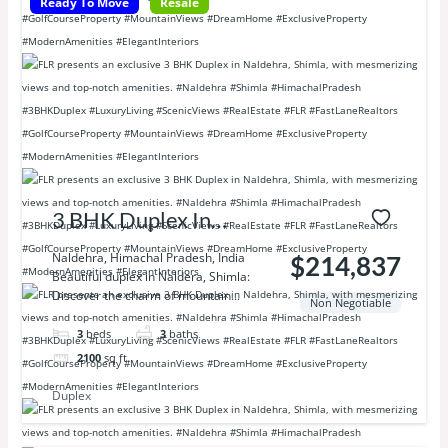
Ready To Move
Resale
3 BHK Duplex In
Naldhera Shimla
Naldehra, Himachal Pradesh, India
$214,837
Beautiful duplex in Naldera, Shimla:
Discover the charm of mountain...
Non Negotiable
3
beds
3
baths
2100
sq ft
Duplex