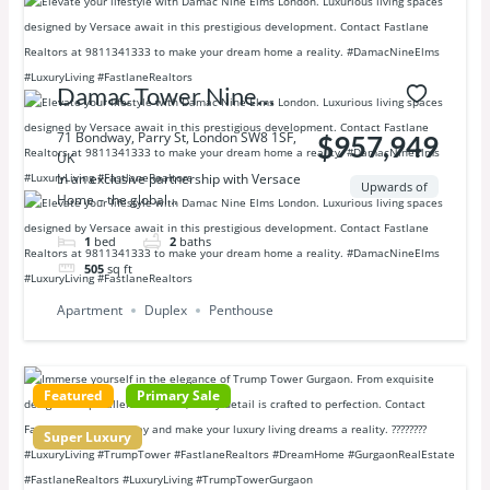
Damac Tower Nine
Elms London
71 Bondway, Parry St, London SW8 1SF,
$957,949
UK
In an exclusive partnership with Versace
Upwards of
Home – the global...
1
bed
2
baths
505
sq ft
Apartment
Duplex
Penthouse
Featured
Primary Sale
Super Luxury