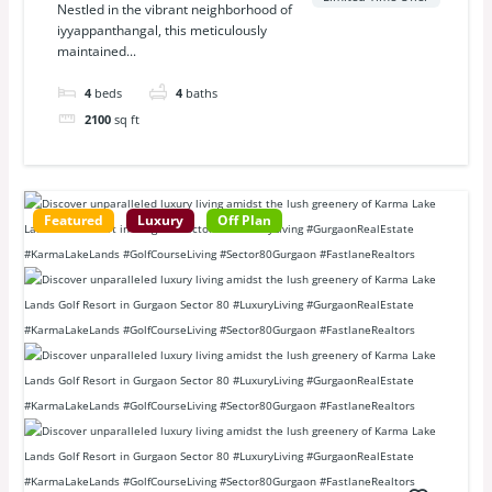
Nestled in the vibrant neighborhood of
iyyappanthangal, this meticulously
maintained...
4
beds
4
baths
2100
sq ft
Featured
Luxury
Off Plan