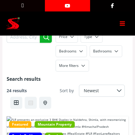
No country selected
Skip
Search results
to
content
Price
Type
Bedrooms
Bathrooms
More filters
Search results
24 results
Sort by
Featured
Mountain Property