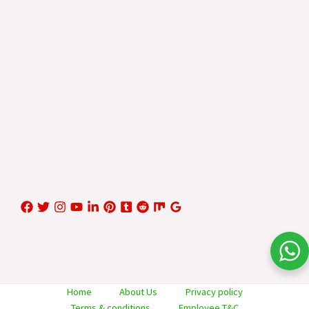
Home
About Us
Privacy policy
Terms & conditions
Employee T&C