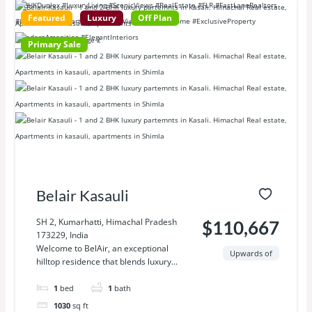
Featured
Luxury
Off Plan
Primary Sale
Belair Kasauli
SH 2, Kumarhatti, Himachal Pradesh
$110,667
173229, India
Welcome to BelAir, an exceptional
Upwards of
hilltop residence that blends luxury...
1
bed
1
bath
1030
sq ft