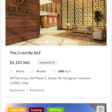
The Crest By DLF
$1,137,565
Upwards of
3
beds
4
baths
2660
sq ft
Dlf The Crest, DLF Phase 5, Sector 54, Gurugram, Haryana
122002, India
Apartment
Penthouse
Featured
Luxury
Off Plan