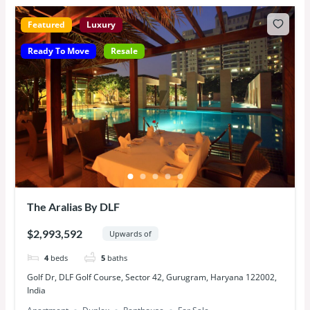
Featured
Luxury
Ready To Move
Resale
The Aralias By DLF
$2,993,592
Upwards of
4
beds
5
baths
Golf Dr, DLF Golf Course, Sector 42, Gurugram, Haryana 122002,
India