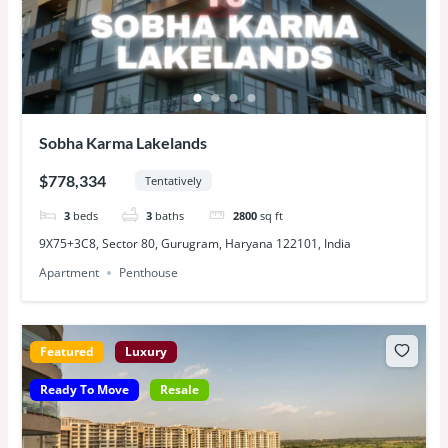
Sobha Karma Lakelands
$778,334
Tentatively
3
beds
3
baths
2800
sq ft
9X75+3C8, Sector 80, Gurugram, Haryana 122101, India
Apartment
Penthouse
Featured
Luxury
Ready To Move
Resale