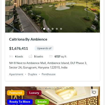
Caitriona By Ambience
$1,676,411
Upwards of
4
beds
5
baths
6727
sq ft
NH 8 Next to Ambience Mall, Ambience Island, DLF Phase 3,
Sector 24, Gurugram, Haryana 122010, India
Apartment
Duplex
Penthouse
Featured
Luxury
Ready To Move
Resale