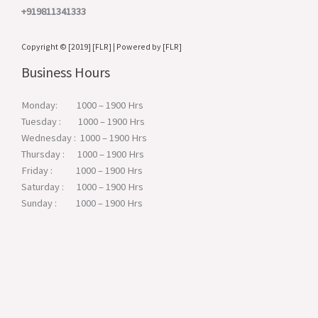
+919811341333
Copyright © [2019] [FLR] | Powered by [FLR]
Business Hours
Monday: 1000 – 1900 Hrs
Tuesday : 1000 – 1900 Hrs
Wednesday : 1000 – 1900 Hrs
Thursday : 1000 – 1900 Hrs
Friday : 1000 – 1900 Hrs
Saturday : 1000 – 1900 Hrs
Sunday : 1000 – 1900 Hrs