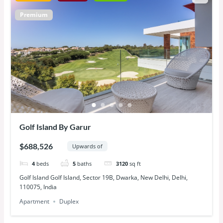
Premium
Golf Island By Garur
$688,526
Upwards of
4
beds
5
baths
3120
sq ft
Golf Island Golf Island, Sector 19B, Dwarka, New Delhi, Delhi,
110075, India
Apartment
Duplex