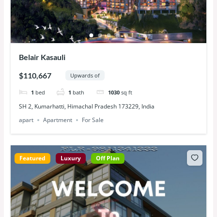
Belair Kasauli
$110,667
Upwards of
1
bed
1
bath
1030
sq ft
SH 2, Kumarhatti, Himachal Pradesh 173229, India
apart
Apartment
For Sale
Featured
Luxury
Off Plan