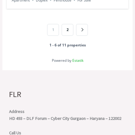
Apartment
Duplex
Penthouse
For Sale
1
2
1 - 6 of 11 properties
Powered by
Estatik
FLR
Address
HD 493 – DLF Forum – Cyber City
Gurgaon – Haryana – 122002
Call Us