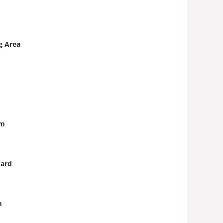
g Area
um
ard
m