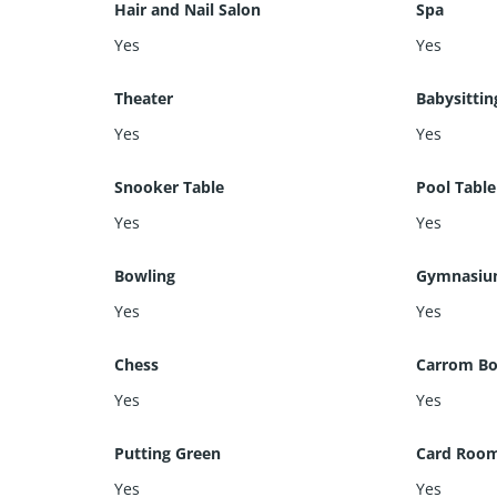
Hair and Nail Salon
Spa
Yes
Yes
Theater
Babysittin
Yes
Yes
Snooker Table
Pool Table
Yes
Yes
Bowling
Gymnasi
Yes
Yes
Chess
Carrom Bo
Yes
Yes
Putting Green
Card Roo
Yes
Yes