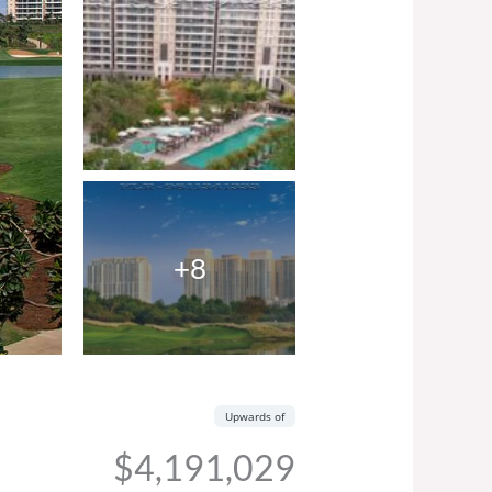
+8
Upwards of
$4,191,029