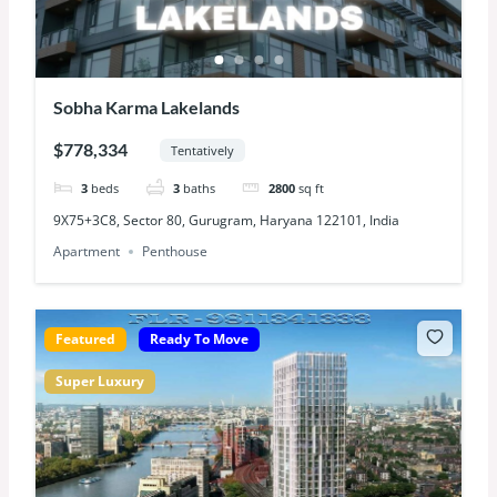
Sobha Karma Lakelands
$778,334
Tentatively
3
beds
3
baths
2800
sq ft
9X75+3C8, Sector 80, Gurugram, Haryana 122101, India
Apartment
Penthouse
Featured
Ready To Move
Super Luxury