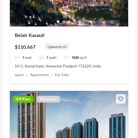
Belair Kasauli
$110,667
Upwards of
1
bed
1
bath
1030
sq ft
SH 2, Kumarhatti, Himachal Pradesh 173229, India
apart
Apartment
For Sale
Off Plan
Premium