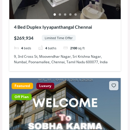
4 Bed Duplex Iyyapanthangal Chennai
$269,934
Limited Time Offer
4
beds
4
baths
2100
sq ft
9, 3rd Cross St, Moovendhar Nagar, Sri Krishna Nagar,
Numbal, Poonamallee, Chennai, Tamil Nadu 600077, India
Featured
Luxury
Off Plan