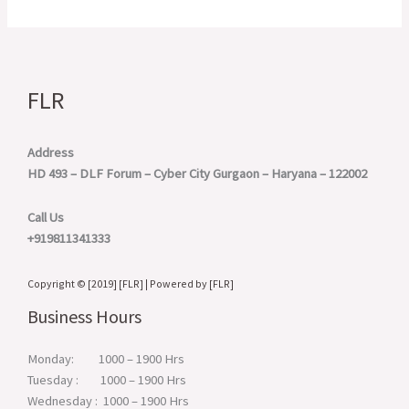
FLR
Address
HD 493 – DLF Forum – Cyber City
Gurgaon – Haryana – 122002
Call Us
+919811341333
Copyright © [2019] [FLR] | Powered by [FLR]
Business Hours
Monday: 1000 – 1900 Hrs
Tuesday : 1000 – 1900 Hrs
Wednesday : 1000 – 1900 Hrs