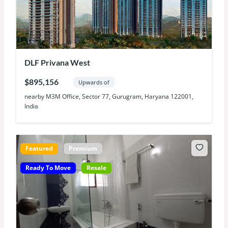
DLF Privana West
$895,156
Upwards of
nearby M3M Office, Sector 77, Gurugram, Haryana 122001,
India
Featured
Premium
Ready To Move
Resale