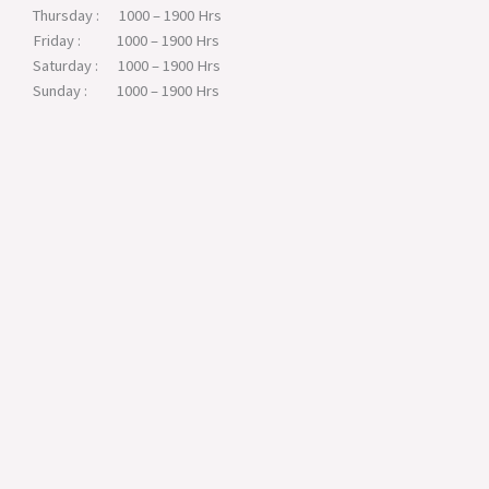
Thursday : 1000 – 1900 Hrs
Friday : 1000 – 1900 Hrs
Saturday : 1000 – 1900 Hrs
Sunday : 1000 – 1900 Hrs