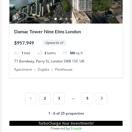
Damac Tower Nine Elms London
$957,949
Upwards of
1
bed
2
baths
505
sq ft
71 Bondway, Parry St, London SW8 1SF, UK
Apartment
Duplex
Penthouse
…
1
2
3
5
1 - 6 of 25 properties
TurboCharge Your Investments!
Powered by
Estatik