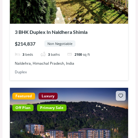
3 BHK Duplex In Naldhera Shimla
$214,837
Non Negotiable
3
beds
3
baths
2100
sq ft
Naldehra, Himachal Pradesh, India
Duplex
Featured
Luxury
Off Plan
Primary Sale