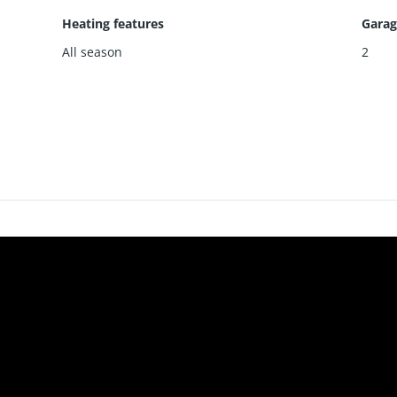
Heating features
Garag
All season
2