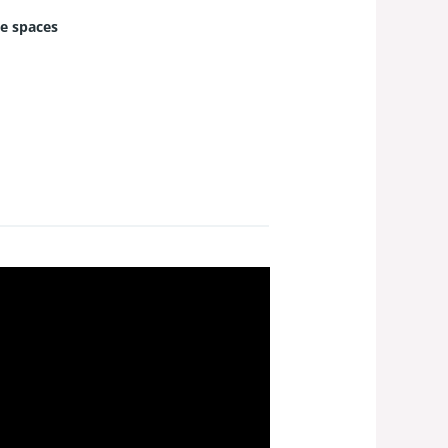
e spaces