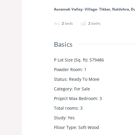
Auramah Valley- Village- Tikkar, Naldehra, 
2
beds
2
baths
Basics
P Lot Size (Sq. ft)
:
579486
Powder Room
:
1
Status
:
Ready To Move
Category
:
For Sale
Project Max Bedroom
:
3
Total rooms
:
3
Study
:
Yes
Flloor Type
:
Soft-Wood