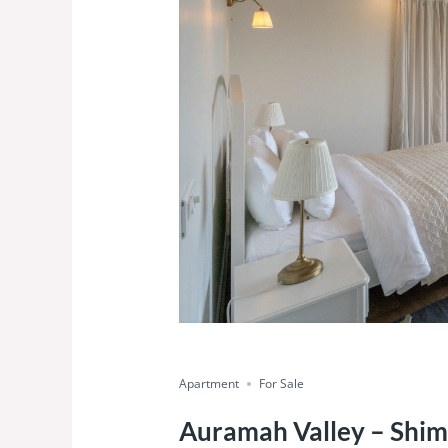
Featured
Luxury
Ready To Move
Save
Share
Apartment
For Sale
Auramah Valley – Shim