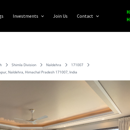
H
gs
Investments
Join Us
Contact
H
h
Shimla Division
Naldehra
171007
gapur, Naldehra, Himachal Pradesh 171007, India