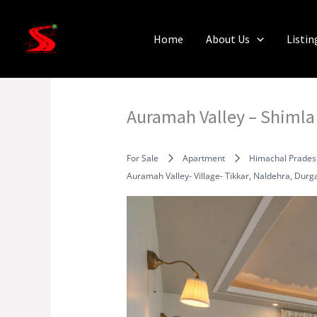
Skip
to
Home
About Us
Listin
content
Auramah Valley – Shimla
For Sale
Apartment
Himachal Prades
Auramah Valley- Village- Tikkar, Naldehra, Dur