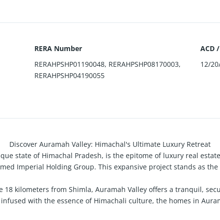
RERA Number
ACD /
RERAHPSHP01190048, RERAHPSHP08170003,
12/20
RERAHPSHP04190055
Discover Auramah Valley: Himachal's Ultimate Luxury Retreat
sque state of Himachal Pradesh, is the epitome of luxury real esta
med Imperial Holding Group. This expansive project stands as the l
e 18 kilometers from Shimla, Auramah Valley offers a tranquil, secu
infused with the essence of Himachali culture, the homes in Aurama