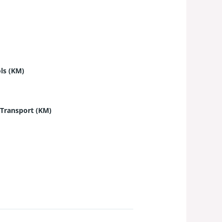
ls (KM)
 Transport (KM)