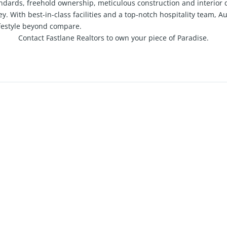
ndards, freehold ownership, meticulous construction and interior 
 With best-in-class facilities and a top-notch hospitality team, A
festyle beyond compare.
Contact Fastlane Realtors to own your piece of Paradise.