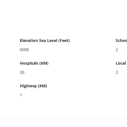
Elevation Sea Level (Feet)
Schoo
6000
2
Hospitals (KM)
Local
26
2
Highway (KM)
1