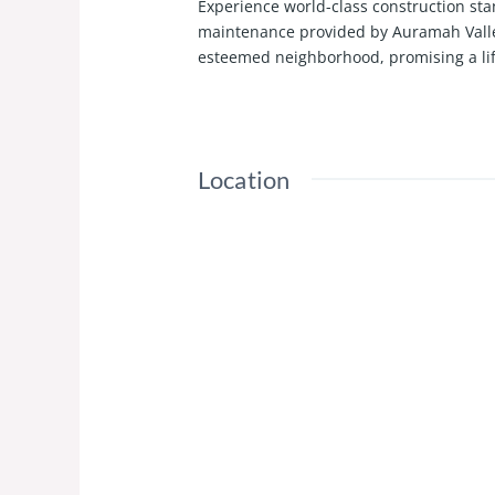
Experience world-class construction sta
maintenance provided by Auramah Valley.
esteemed neighborhood, promising a li
Location