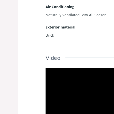
Air Conditioning
Naturally Ventilated, VRV All Season
Exterior material
Brick
Video