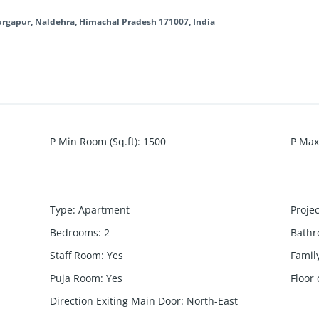
Durgapur, Naldehra, Himachal Pradesh 171007, India
P Min Room (Sq.ft)
:
1500
P Max
Type
:
Apartment
Proje
Bedrooms
:
2
Bath
Staff Room
:
Yes
Famil
Puja Room
:
Yes
Floor
Direction Exiting Main Door
:
North-East