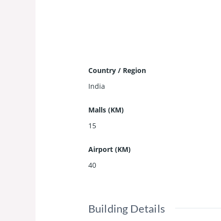
Country / Region
India
Malls (KM)
15
Airport (KM)
40
Building Details