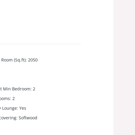
 Room (Sq.ft)
:
2050
ct Min Bedroom
:
2
rooms
:
2
y Lounge
:
Yes
 covering
:
Softwood