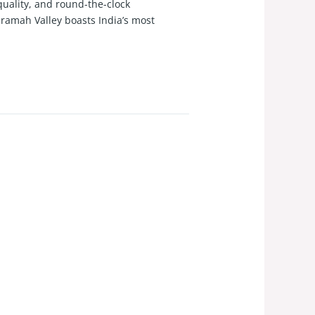
quality, and round-the-clock
uramah Valley boasts India’s most