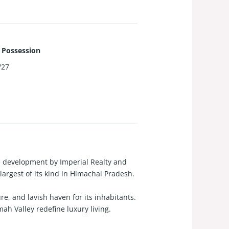
 Possession
/27
te development by Imperial Realty and
argest of its kind in Himachal Pradesh.
re, and lavish haven for its inhabitants.
h Valley redefine luxury living.