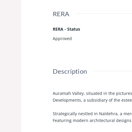
RERA
RERA - Status
Approved
Description
Auramah Valley, situated in the picture
Developments, a subsidiary of the estee
Strategically nestled in Naldehra, a mer
Featuring modern architectural designs 