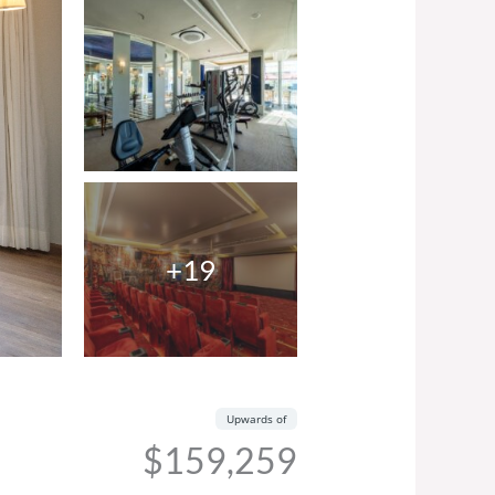
+19
Upwards of
$159,259