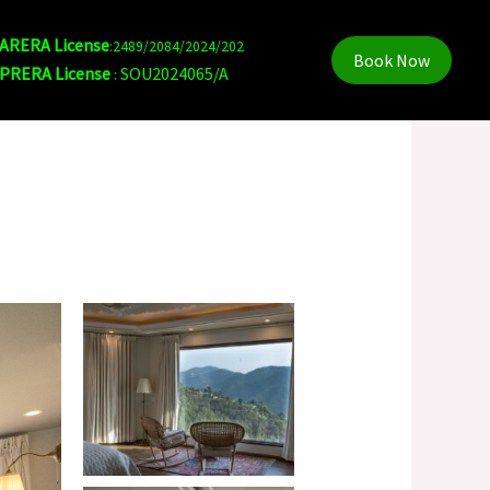
ARERA License
:2489/2084/2024/202
Book Now
PRERA License
SOU2024065/A
: